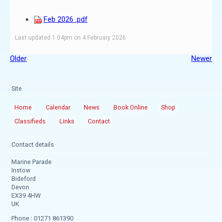
Feb 2026 .pdf
Last updated 1:04pm on 4 February 2026
Older
Newer
Site
Home
Calendar
News
Book Online
Shop
Classifieds
Links
Contact
Contact details
Marine Parade
Instow
Bideford
Devon
EX39 4HW
UK
Phone : 01271 861390