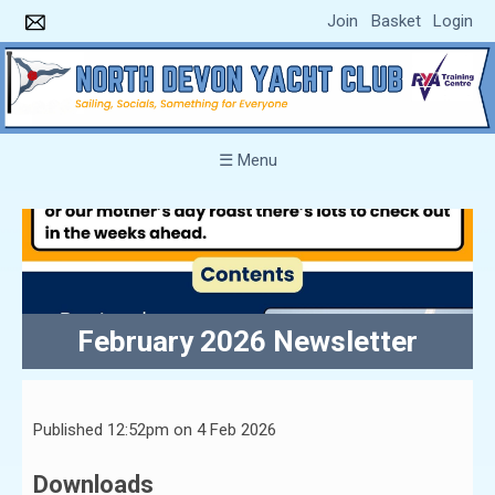
Join
Basket
Login
☰ Menu
February 2026 Newsletter
Published 12:52pm on 4 Feb 2026
Downloads