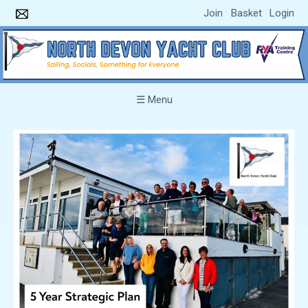
Join
Basket
Login
☰ Menu