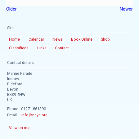
Older
Newer
Site
Home
Calendar
News
Book Online
Shop
Classifieds
Links
Contact
Contact details
Marine Parade
Instow
Bideford
Devon
EX39 4HW
UK
Phone : 01271 861390
Email :
info@ndyc.org
View on map