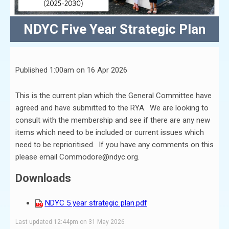
NDYC Five Year Strategic Plan
Published 1:00am on 16 Apr 2026
This is the current plan which the General Committee have
agreed and have submitted to the RYA. We are looking to
consult with the membership and see if there are any new
items which need to be included or current issues which
need to be reprioritised. If you have any comments on this
please email Commodore@ndyc.org.
Downloads
NDYC 5 year strategic plan.pdf
Last updated 12:44pm on 31 May 2026